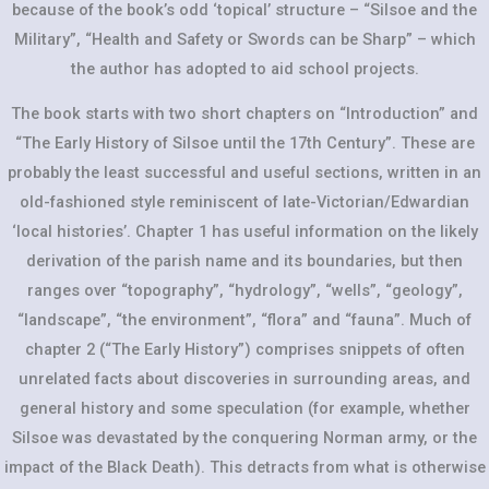
because of the book’s odd ‘topical’ structure – “Silsoe and the
Military”, “Health and Safety or Swords can be Sharp” – which
the author has adopted to aid school projects.
The book starts with two short chapters on “Introduction” and
“The Early History of Silsoe until the 17th Century”. These are
probably the least successful and useful sections, written in an
old-fashioned style reminiscent of late-Victorian/Edwardian
‘local histories’. Chapter 1 has useful information on the likely
derivation of the parish name and its boundaries, but then
ranges over “topography”, “hydrology”, “wells”, “geology”,
“landscape”, “the environment”, “flora” and “fauna”. Much of
chapter 2 (“The Early History”) comprises snippets of often
unrelated facts about discoveries in surrounding areas, and
general history and some speculation (for example, whether
Silsoe was devastated by the conquering Norman army, or the
impact of the Black Death). This detracts from what is otherwise