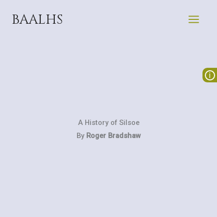
Skip
BAALHS
to
content
A History of Silsoe
By
Roger Bradshaw