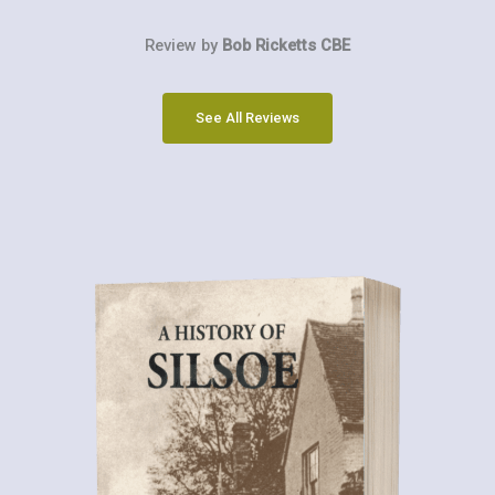
Review by
Bob Ricketts CBE
See All Reviews