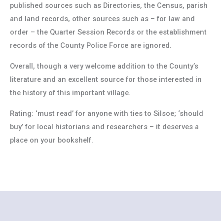
published sources such as Directories, the Census, parish
and land records, other sources such as – for law and
order – the Quarter Session Records or the establishment
records of the County Police Force are ignored.
Overall, though a very welcome addition to the County’s
literature and an excellent source for those interested in
the history of this important village.
Rating: ‘must read’ for anyone with ties to Silsoe; ‘should
buy’ for local historians and researchers – it deserves a
place on your bookshelf.