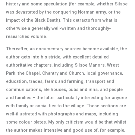
history and some speculation (for example, whether Silsoe
was devastated by the conquering Norman army, or the
impact of the Black Death). This detracts from what is
otherwise a generally well-written and thoroughly-
researched volume.
Thereafter, as documentary sources become available, the
author gets into his stride, with excellent detailed
authoritative chapters, including Silsoe Manors, Wrest
Park, the Chapel, Chantry and Church, local governance,
education, trades, farms and farming, transport and
communications, ale houses, pubs and inns, and people
and families – the latter particularly interesting for anyone
with family or social ties to the village. These sections are
well-illustrated with photographs and maps, including
some colour plates. My only criticism would be that whilst
the author makes intensive and good use of, for example,