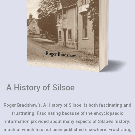
A History of Silsoe
Roger Bradshaw’s, A History of Silsoe, is both fascinating and
frustrating. Fascinating because of the encyclopaedic
information provided about many aspects of Silsoe’s history,
much of which has not been published elsewhere. Frustrating