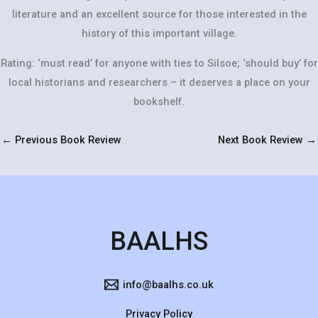
literature and an excellent source for those interested in the
history of this important village.
Rating: ‘must read’ for anyone with ties to Silsoe; ‘should buy’ for
local historians and researchers – it deserves a place on your
bookshelf.
←
Previous Book Review
Next Book Review
→
BAALHS
info@baalhs.co.uk
Privacy Policy