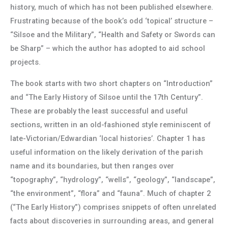
history, much of which has not been published elsewhere.
Frustrating because of the book’s odd ‘topical’ structure –
“Silsoe and the Military”, “Health and Safety or Swords can
be Sharp” – which the author has adopted to aid school
projects.
The book starts with two short chapters on “Introduction”
and “The Early History of Silsoe until the 17th Century”.
These are probably the least successful and useful
sections, written in an old-fashioned style reminiscent of
late-Victorian/Edwardian ‘local histories’. Chapter 1 has
useful information on the likely derivation of the parish
name and its boundaries, but then ranges over
“topography”, “hydrology”, “wells”, “geology”, “landscape”,
“the environment”, “flora” and “fauna”. Much of chapter 2
(“The Early History”) comprises snippets of often unrelated
facts about discoveries in surrounding areas, and general