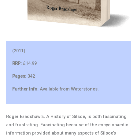
(2011)
RRP:
£14.99
Pages:
342
Further Info:
Available from Waterstones.
Roger Bradshaw’s, A History of Silsoe, is both fascinating
and frustrating. Fascinating because of the encyclopaedic
information provided about many aspects of Silsoe’s