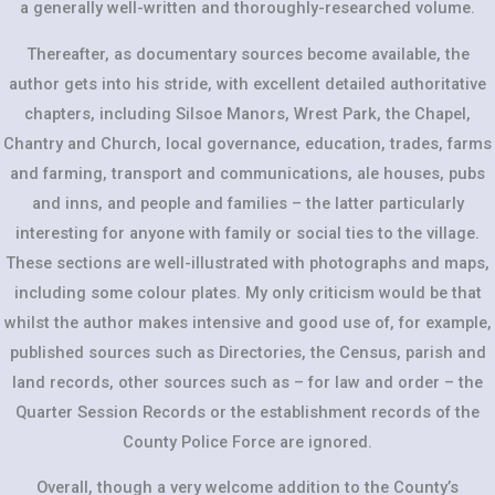
a generally well-written and thoroughly-researched volume.
Thereafter, as documentary sources become available, the
author gets into his stride, with excellent detailed authoritative
chapters, including Silsoe Manors, Wrest Park, the Chapel,
Chantry and Church, local governance, education, trades, farms
and farming, transport and communications, ale houses, pubs
and inns, and people and families – the latter particularly
interesting for anyone with family or social ties to the village.
These sections are well-illustrated with photographs and maps,
including some colour plates. My only criticism would be that
whilst the author makes intensive and good use of, for example,
published sources such as Directories, the Census, parish and
land records, other sources such as – for law and order – the
Quarter Session Records or the establishment records of the
County Police Force are ignored.
Overall, though a very welcome addition to the County’s