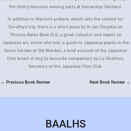
the cherry blossom viewing party at Hamarikyu Gardens.
In addition to Marion’s preface, which sets the context for
Dorothy’s trip, there is a short piece by Dr Ian Chrystie on
Thomas Bates Blow FLS, a great collector and expert on
Japanese art, whom she met; a guide to Japanese plants in the
Swiss Garden at Old Warden; a brief account of the Japanese
Chin breed of dog (a favourite companion) by Liz Rushton,
Secretary of the Japanese Chin Club.
←
Previous Book Review
Next Book Review
→
BAALHS