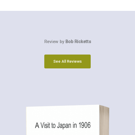
Review by
Bob Ricketts
See All Reviews