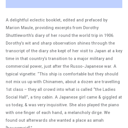
A delightful eclectic booklet, edited and prefaced by
Marion Maule, providing excerpts from Dorothy
Shuttleworth’s diary of her round the world trip in 1906.
Dorothy’s wit and sharp observation shines through the
transcript of the diary she kept of her visit to Japan at a key
time in that country’s transition to a major military and
commercial power, just after the Russo-Japanese war. A
typical vignette: “This ship is comfortable but they should
not mix us up with Chinamen, about a dozen are travelling
1st class – they all crowd into what is called “the Ladies
Social Hall”, a tiny cabin. A Japanese girl came & giggled at
us today, & was very inquisitive. She also played the piano
with one finger of each hand, a melancholy dirge. We
found out afterwards she wanted a place as amah