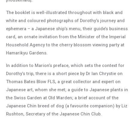
[housemaid].”
The booklet is well-illustrated throughout with black and
white and coloured photographs of Dorothy’s journey and
ephemera – a Japanese ship’s menu, their guide’s business
card, an ornate invitation from the Minister of the Imperial
Household Agency to the cherry blossom viewing party at
Hamarikyu Gardens.
In addition to Marion’s preface, which sets the context for
Dorothy’s trip, there is a short piece by Dr Ian Chrystie on
Thomas Bates Blow FLS, a great collector and expert on
Japanese art, whom she met; a guide to Japanese plants in
the Swiss Garden at Old Warden; a brief account of the
Japanese Chin breed of dog (a favourite companion) by Liz
Rushton, Secretary of the Japanese Chin Club.