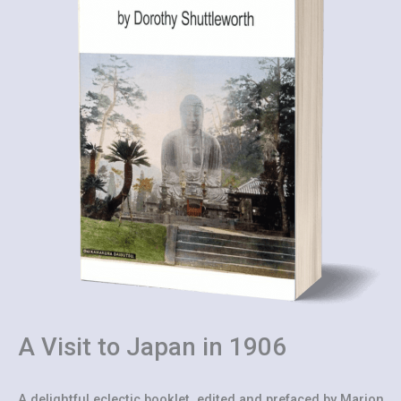
A Visit to Japan in 1906
A delightful eclectic booklet, edited and prefaced by Marion