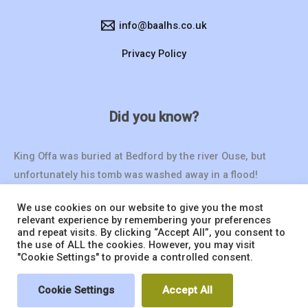
info@baalhs.co.uk
Privacy Policy
Did you know?
King Offa was buried at Bedford by the river Ouse, but
unfortunately his tomb was washed away in a flood!
We use cookies on our website to give you the most
relevant experience by remembering your preferences
and repeat visits. By clicking “Accept All”, you consent to
the use of ALL the cookies. However, you may visit
"Cookie Settings" to provide a controlled consent.
© 2026 BAALHS | Website by
Seventy9.
Cookie Settings
Accept All