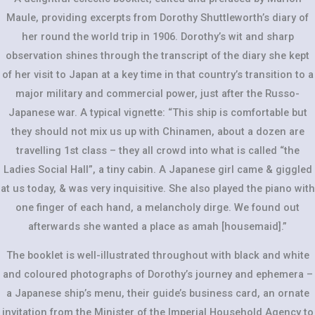
Maule, providing excerpts from Dorothy Shuttleworth’s diary of
her round the world trip in 1906. Dorothy’s wit and sharp
observation shines through the transcript of the diary she kept
of her visit to Japan at a key time in that country’s transition to a
major military and commercial power, just after the Russo-
Japanese war. A typical vignette: “This ship is comfortable but
they should not mix us up with Chinamen, about a dozen are
travelling 1st class – they all crowd into what is called “the
Ladies Social Hall”, a tiny cabin. A Japanese girl came & giggled
at us today, & was very inquisitive. She also played the piano with
one finger of each hand, a melancholy dirge. We found out
afterwards she wanted a place as amah [housemaid].”
The booklet is well-illustrated throughout with black and white
and coloured photographs of Dorothy’s journey and ephemera –
a Japanese ship’s menu, their guide’s business card, an ornate
invitation from the Minister of the Imperial Household Agency to