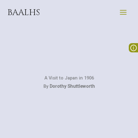
Skip
BAALHS
to
content
A Visit to Japan in 1906
By
Dorothy Shuttleworth