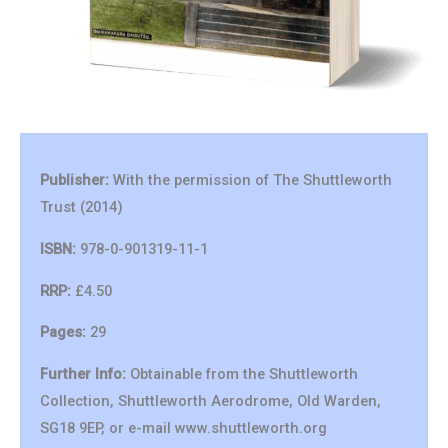
Publisher:
With the permission of The Shuttleworth
Trust (2014)
ISBN:
978-0-901319-11-1
RRP:
£4.50
Pages:
29
Further Info:
Obtainable from the Shuttleworth
Collection, Shuttleworth Aerodrome, Old Warden,
SG18 9EP, or e-mail www.shuttleworth.org