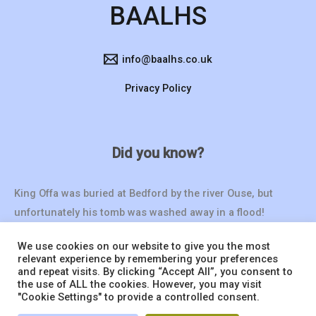
BAALHS
info@baalhs.co.uk
Privacy Policy
Did you know?
King Offa was buried at Bedford by the river Ouse, but
unfortunately his tomb was washed away in a flood!
We use cookies on our website to give you the most
relevant experience by remembering your preferences
and repeat visits. By clicking “Accept All”, you consent to
the use of ALL the cookies. However, you may visit
"Cookie Settings" to provide a controlled consent.
© 2026 BAALHS | Website by
Seventy9.