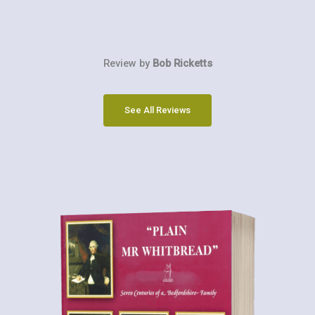
Review by
Bob Ricketts
See All Reviews