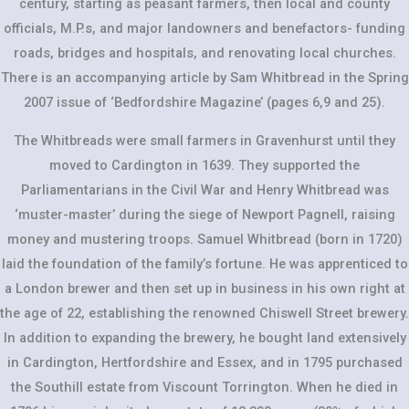
century, starting as peasant farmers, then local and county
officials, M.P.s, and major landowners and benefactors- funding
roads, bridges and hospitals, and renovating local churches.
There is an accompanying article by Sam Whitbread in the Spring
2007 issue of ‘Bedfordshire Magazine’ (pages 6,9 and 25).
The Whitbreads were small farmers in Gravenhurst until they
moved to Cardington in 1639. They supported the
Parliamentarians in the Civil War and Henry Whitbread was
‘muster-master’ during the siege of Newport Pagnell, raising
money and mustering troops. Samuel Whitbread (born in 1720)
laid the foundation of the family’s fortune. He was apprenticed to
a London brewer and then set up in business in his own right at
the age of 22, establishing the renowned Chiswell Street brewery.
In addition to expanding the brewery, he bought land extensively
in Cardington, Hertfordshire and Essex, and in 1795 purchased
the Southill estate from Viscount Torrington. When he died in