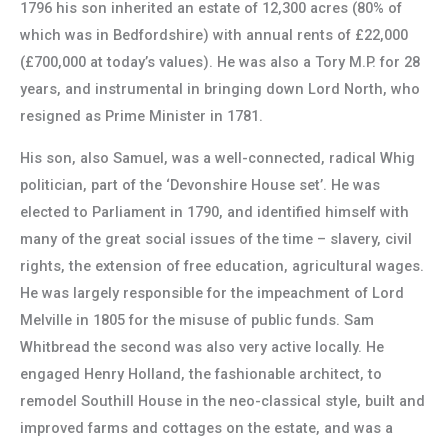
1796 his son inherited an estate of 12,300 acres (80% of
which was in Bedfordshire) with annual rents of £22,000
(£700,000 at today’s values). He was also a Tory M.P. for 28
years, and instrumental in bringing down Lord North, who
resigned as Prime Minister in 1781.
His son, also Samuel, was a well-connected, radical Whig
politician, part of the ‘Devonshire House set’. He was
elected to Parliament in 1790, and identified himself with
many of the great social issues of the time – slavery, civil
rights, the extension of free education, agricultural wages.
He was largely responsible for the impeachment of Lord
Melville in 1805 for the misuse of public funds. Sam
Whitbread the second was also very active locally. He
engaged Henry Holland, the fashionable architect, to
remodel Southill House in the neo-classical style, built and
improved farms and cottages on the estate, and was a