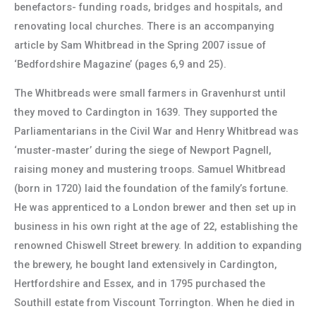
benefactors- funding roads, bridges and hospitals, and
renovating local churches. There is an accompanying
article by Sam Whitbread in the Spring 2007 issue of
‘Bedfordshire Magazine’ (pages 6,9 and 25).
The Whitbreads were small farmers in Gravenhurst until
they moved to Cardington in 1639. They supported the
Parliamentarians in the Civil War and Henry Whitbread was
‘muster-master’ during the siege of Newport Pagnell,
raising money and mustering troops. Samuel Whitbread
(born in 1720) laid the foundation of the family’s fortune.
He was apprenticed to a London brewer and then set up in
business in his own right at the age of 22, establishing the
renowned Chiswell Street brewery. In addition to expanding
the brewery, he bought land extensively in Cardington,
Hertfordshire and Essex, and in 1795 purchased the
Southill estate from Viscount Torrington. When he died in