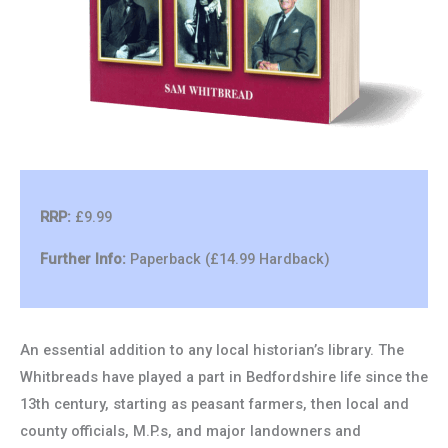
RRP:
£9.99
Further Info:
Paperback (£14.99 Hardback)
An essential addition to any local historian’s library. The
Whitbreads have played a part in Bedfordshire life since the
13th century, starting as peasant farmers, then local and
county officials, M.P.s, and major landowners and