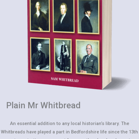
Plain Mr Whitbread
An essential addition to any local historian’s library. The
Whitbreads have played a part in Bedfordshire life since the 13th