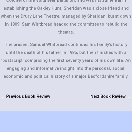
Colonel of the Volunteer Battalion, and was instrumental in
establishing the Oakley Hunt. Sheridan was a close friend and
when the Drury Lane Theatre, managed by Sheridan, burnt down
in 1809, Sam Whitbread headed the committee to rebuild the
theatre.
The present Samuel Whitbread continues his family’s history
until the death of his father in 1985, but then finishes with a
‘postscript’ comprising the first seventy years of his own life. An
engaging and informative insight into the personal, social,
economic and political history of a major Bedfordshire family.
←
Previous Book Review
Next Book Review
→