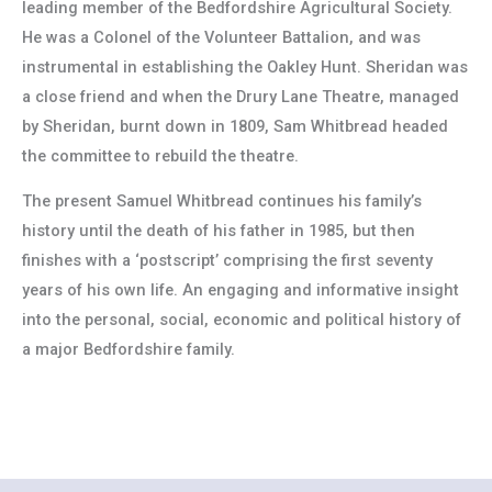
leading member of the Bedfordshire Agricultural Society.
He was a Colonel of the Volunteer Battalion, and was
instrumental in establishing the Oakley Hunt. Sheridan was
a close friend and when the Drury Lane Theatre, managed
by Sheridan, burnt down in 1809, Sam Whitbread headed
the committee to rebuild the theatre.
The present Samuel Whitbread continues his family’s
history until the death of his father in 1985, but then
finishes with a ‘postscript’ comprising the first seventy
years of his own life. An engaging and informative insight
into the personal, social, economic and political history of
a major Bedfordshire family.