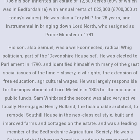
1796 his son inherited an estate of 12,300 acres (80% of which
was in Bedfordshire) with annual rents of £22,000 (£700,000 at
today’s values). He was also a Tory M.P. for 28 years, and
instrumental in bringing down Lord North, who resigned as
Prime Minister in 1781.
His son, also Samuel, was a well-connected, radical Whig
politician, part of the ‘Devonshire House set’. He was elected to
Parliament in 1790, and identified himself with many of the great
social issues of the time – slavery, civil rights, the extension of
free education, agricultural wages. He was largely responsible
for the impeachment of Lord Melville in 1805 for the misuse of
public funds. Sam Whitbread the second was also very active
locally. He engaged Henry Holland, the fashionable architect, to
remodel Southill House in the neo-classical style, built and
improved farms and cottages on the estate, and was a leading
member of the Bedfordshire Agricultural Society. He was a