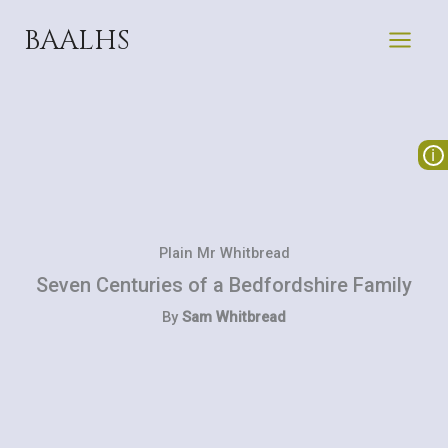
Skip
BAALHS
to
content
Plain Mr Whitbread
Seven Centuries of a Bedfordshire Family
By
Sam Whitbread