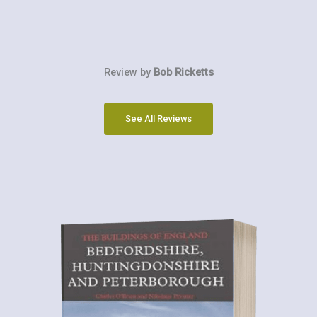
Review by
Bob Ricketts
See All Reviews