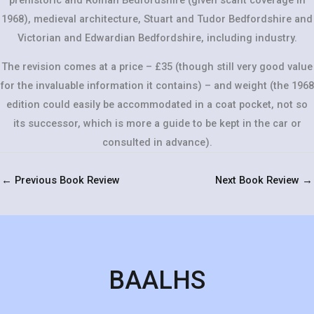
1968), medieval architecture, Stuart and Tudor Bedfordshire and
Victorian and Edwardian Bedfordshire, including industry.
The revision comes at a price – £35 (though still very good value
for the invaluable information it contains) – and weight (the 1968
edition could easily be accommodated in a coat pocket, not so
its successor, which is more a guide to be kept in the car or
consulted in advance).
←
Previous Book Review
Next Book Review
→
BAALHS