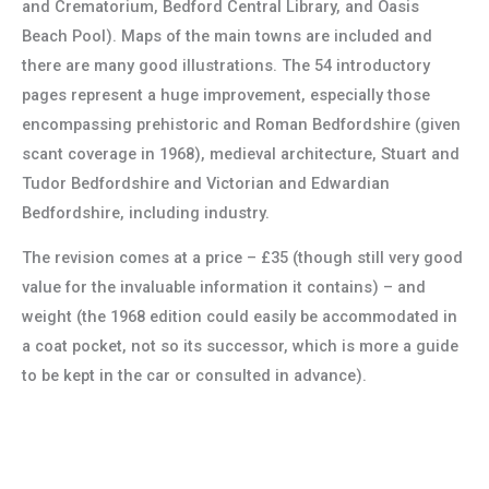
and Crematorium, Bedford Central Library, and Oasis
Beach Pool). Maps of the main towns are included and
there are many good illustrations. The 54 introductory
pages represent a huge improvement, especially those
encompassing prehistoric and Roman Bedfordshire (given
scant coverage in 1968), medieval architecture, Stuart and
Tudor Bedfordshire and Victorian and Edwardian
Bedfordshire, including industry.
The revision comes at a price – £35 (though still very good
value for the invaluable information it contains) – and
weight (the 1968 edition could easily be accommodated in
a coat pocket, not so its successor, which is more a guide
to be kept in the car or consulted in advance).