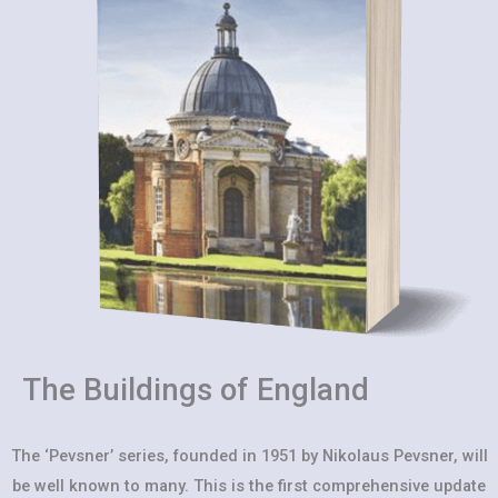
The Buildings of England
The ‘Pevsner’ series, founded in 1951 by Nikolaus Pevsner, will
be well known to many. This is the first comprehensive update