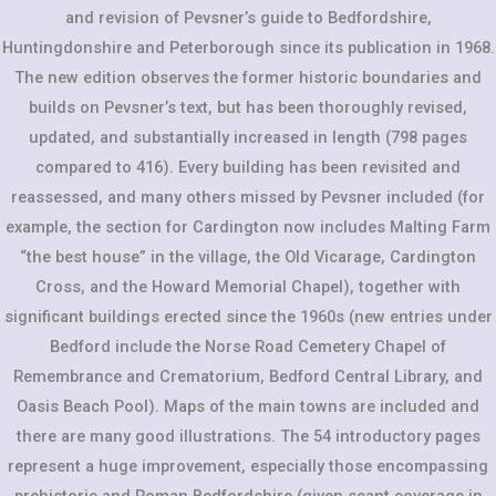
and revision of Pevsner’s guide to Bedfordshire,
Huntingdonshire and Peterborough since its publication in 1968.
The new edition observes the former historic boundaries and
builds on Pevsner’s text, but has been thoroughly revised,
updated, and substantially increased in length (798 pages
compared to 416). Every building has been revisited and
reassessed, and many others missed by Pevsner included (for
example, the section for Cardington now includes Malting Farm
“the best house” in the village, the Old Vicarage, Cardington
Cross, and the Howard Memorial Chapel), together with
significant buildings erected since the 1960s (new entries under
Bedford include the Norse Road Cemetery Chapel of
Remembrance and Crematorium, Bedford Central Library, and
Oasis Beach Pool). Maps of the main towns are included and
there are many good illustrations. The 54 introductory pages
represent a huge improvement, especially those encompassing
prehistoric and Roman Bedfordshire (given scant coverage in