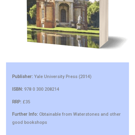
Publisher:
Yale University Press (2014)
ISBN:
978 0 300 208214
RRP:
£35
Further Info:
Obtainable from Waterstones and other
good bookshops