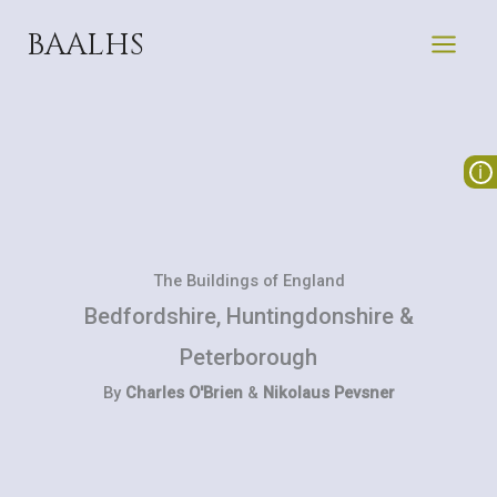
Skip
BAALHS
to
content
The Buildings of England
Bedfordshire, Huntingdonshire &
Peterborough
By
Charles O'Brien
&
Nikolaus Pevsner