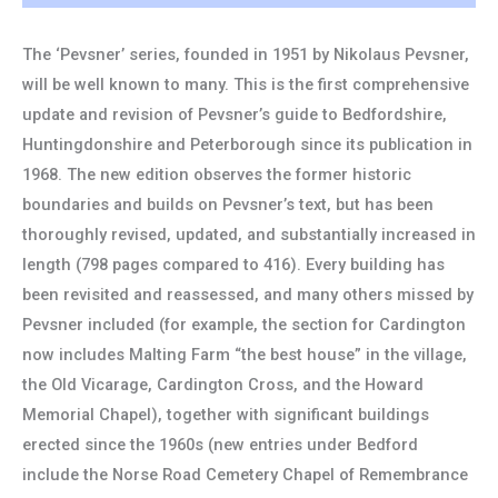
The ‘Pevsner’ series, founded in 1951 by Nikolaus Pevsner,
will be well known to many. This is the first comprehensive
update and revision of Pevsner’s guide to Bedfordshire,
Huntingdonshire and Peterborough since its publication in
1968. The new edition observes the former historic
boundaries and builds on Pevsner’s text, but has been
thoroughly revised, updated, and substantially increased in
length (798 pages compared to 416). Every building has
been revisited and reassessed, and many others missed by
Pevsner included (for example, the section for Cardington
now includes Malting Farm “the best house” in the village,
the Old Vicarage, Cardington Cross, and the Howard
Memorial Chapel), together with significant buildings
erected since the 1960s (new entries under Bedford
include the Norse Road Cemetery Chapel of Remembrance