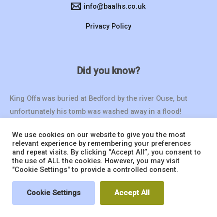
info@baalhs.co.uk
Privacy Policy
Did you know?
King Offa was buried at Bedford by the river Ouse, but
unfortunately his tomb was washed away in a flood!
We use cookies on our website to give you the most
relevant experience by remembering your preferences
and repeat visits. By clicking “Accept All”, you consent to
the use of ALL the cookies. However, you may visit
"Cookie Settings" to provide a controlled consent.
© 2026 BAALHS | Website by
Seventy9.
Cookie Settings
Accept All