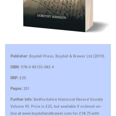
Publisher:
Boydell Press, Boydell & Brewer Ltd (2019)
ISBN:
978-0-85155-082-4
RRP:
£25
Pages:
251
Further Info:
Bedfordshire Historical Record Society
Volume 95. Price is £25, but available if ordered on-
line at www.boydellandbrewer.com for £18.75 with