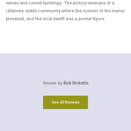
values and ruined buildings. The picture emerges of a
relatively stable community where the custom of the manor
prevailed, and the local bailiff was a pivotal figure.
Review by
Bob Ricketts
See All Reviews