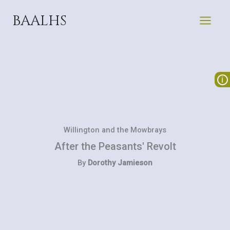
Skip
BAALHS
to
content
Willington and the Mowbrays
After the Peasants' Revolt
By
Dorothy Jamieson