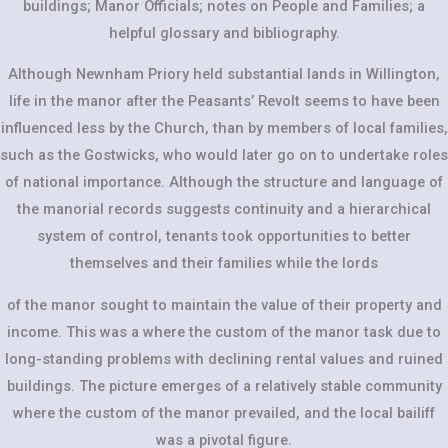
buildings; Manor Officials; notes on People and Families; a
helpful glossary and bibliography.
Although Newnham Priory held substantial lands in Willington,
life in the manor after the Peasants’ Revolt seems to have been
influenced less by the Church, than by members of local families,
such as the Gostwicks, who would later go on to undertake roles
of national importance. Although the structure and language of
the manorial records suggests continuity and a hierarchical
system of control, tenants took opportunities to better
themselves and their families while the lords
of the manor sought to maintain the value of their property and
income. This was a where the custom of the manor task due to
long-standing problems with declining rental values and ruined
buildings. The picture emerges of a relatively stable community
where the custom of the manor prevailed, and the local bailiff
was a pivotal figure.