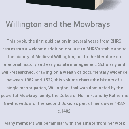
Willington and the Mowbrays
This book, the first publication in several years from BHRS,
represents a welcome addition not just to BHRS’s stable and to
the history of Medieval Willington, but to the literature on
manorial history and early estate management. Scholarly and
well-researched, drawing on a wealth of documentary evidence
between 1382 and 1522, this volume charts the history of a
single manor parish, Willington, that was dominated by the
powerful Mowbray family, the Dukes of Norfolk, and by Katherine
Neville, widow of the second Duke, as part of her dower 1432-
c.1482.
Many members will be familiar with the author from her work