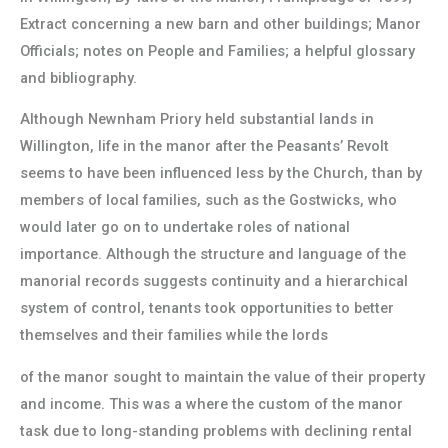
Extract concerning a new barn and other buildings; Manor
Officials; notes on People and Families; a helpful glossary
and bibliography.
Although Newnham Priory held substantial lands in
Willington, life in the manor after the Peasants’ Revolt
seems to have been influenced less by the Church, than by
members of local families, such as the Gostwicks, who
would later go on to undertake roles of national
importance. Although the structure and language of the
manorial records suggests continuity and a hierarchical
system of control, tenants took opportunities to better
themselves and their families while the lords
of the manor sought to maintain the value of their property
and income. This was a where the custom of the manor
task due to long-standing problems with declining rental