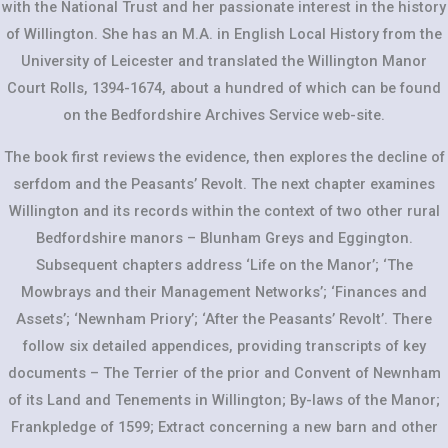
with the National Trust and her passionate interest in the history
of Willington. She has an M.A. in English Local History from the
University of Leicester and translated the Willington Manor
Court Rolls, 1394-1674, about a hundred of which can be found
on the Bedfordshire Archives Service web-site.
The book first reviews the evidence, then explores the decline of
serfdom and the Peasants’ Revolt. The next chapter examines
Willington and its records within the context of two other rural
Bedfordshire manors – Blunham Greys and Eggington.
Subsequent chapters address ‘Life on the Manor’; ‘The
Mowbrays and their Management Networks’; ‘Finances and
Assets’; ‘Newnham Priory’; ‘After the Peasants’ Revolt’. There
follow six detailed appendices, providing transcripts of key
documents – The Terrier of the prior and Convent of Newnham
of its Land and Tenements in Willington; By-laws of the Manor;
Frankpledge of 1599; Extract concerning a new barn and other