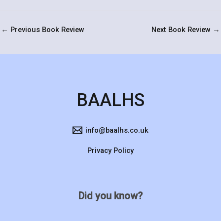
←
Previous Book Review
Next Book Review
→
BAALHS
info@baalhs.co.uk
Privacy Policy
Did you know?