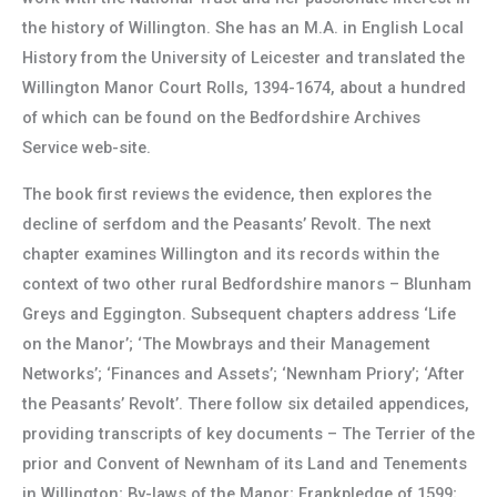
the history of Willington. She has an M.A. in English Local
History from the University of Leicester and translated the
Willington Manor Court Rolls, 1394-1674, about a hundred
of which can be found on the Bedfordshire Archives
Service web-site.
The book first reviews the evidence, then explores the
decline of serfdom and the Peasants’ Revolt. The next
chapter examines Willington and its records within the
context of two other rural Bedfordshire manors – Blunham
Greys and Eggington. Subsequent chapters address ‘Life
on the Manor’; ‘The Mowbrays and their Management
Networks’; ‘Finances and Assets’; ‘Newnham Priory’; ‘After
the Peasants’ Revolt’. There follow six detailed appendices,
providing transcripts of key documents – The Terrier of the
prior and Convent of Newnham of its Land and Tenements
in Willington; By-laws of the Manor; Frankpledge of 1599;