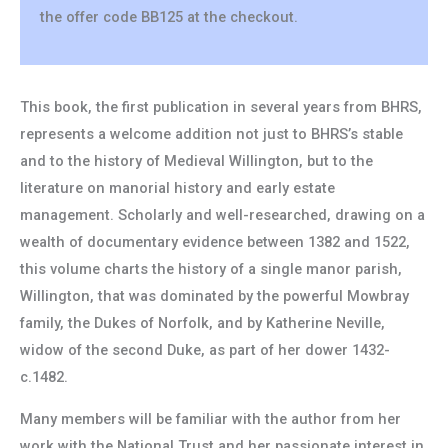
the offer code BB125 at the checkout.
This book, the first publication in several years from BHRS,
represents a welcome addition not just to BHRS’s stable
and to the history of Medieval Willington, but to the
literature on manorial history and early estate
management. Scholarly and well-researched, drawing on a
wealth of documentary evidence between 1382 and 1522,
this volume charts the history of a single manor parish,
Willington, that was dominated by the powerful Mowbray
family, the Dukes of Norfolk, and by Katherine Neville,
widow of the second Duke, as part of her dower 1432-
c.1482.
Many members will be familiar with the author from her
work with the National Trust and her passionate interest in